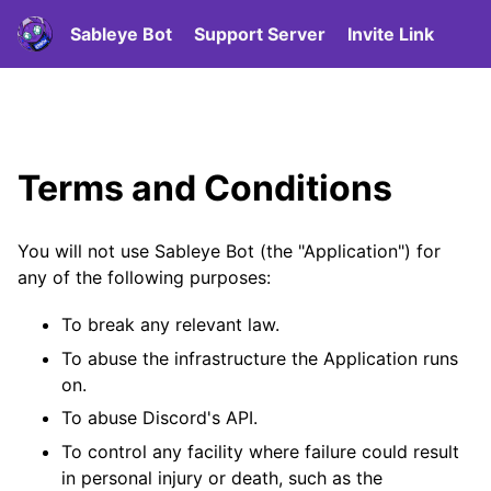
Sableye Bot
Support Server
Invite Link
Terms and Conditions
You will not use Sableye Bot (the "Application") for
any of the following purposes:
To break any relevant law.
To abuse the infrastructure the Application runs
on.
To abuse Discord's API.
To control any facility where failure could result
in personal injury or death, such as the