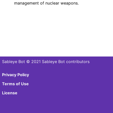
management of nuclear weapons.
Sableye Bot © 2021 Sableye Bot contributors
Privacy Policy
Terms of Use
License