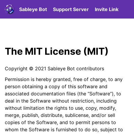
Sableye Bot
Support Server
Invite Link
The MIT License (MIT)
Copyright © 2021 Sableye Bot contributors
Permission is hereby granted, free of charge, to any
person obtaining a copy of this software and
associated documentation files (the “Software”), to
deal in the Software without restriction, including
without limitation the rights to use, copy, modify,
merge, publish, distribute, sublicense, and/or sell
copies of the Software, and to permit persons to
whom the Software is furnished to do so, subject to