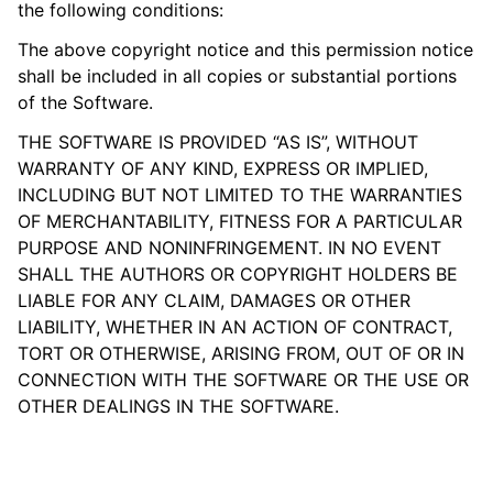
the following conditions:
The above copyright notice and this permission notice
shall be included in all copies or substantial portions
of the Software.
THE SOFTWARE IS PROVIDED “AS IS”, WITHOUT
WARRANTY OF ANY KIND, EXPRESS OR IMPLIED,
INCLUDING BUT NOT LIMITED TO THE WARRANTIES
OF MERCHANTABILITY, FITNESS FOR A PARTICULAR
PURPOSE AND NONINFRINGEMENT. IN NO EVENT
SHALL THE AUTHORS OR COPYRIGHT HOLDERS BE
LIABLE FOR ANY CLAIM, DAMAGES OR OTHER
LIABILITY, WHETHER IN AN ACTION OF CONTRACT,
TORT OR OTHERWISE, ARISING FROM, OUT OF OR IN
CONNECTION WITH THE SOFTWARE OR THE USE OR
OTHER DEALINGS IN THE SOFTWARE.